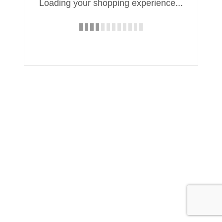
Loading your shopping experience...