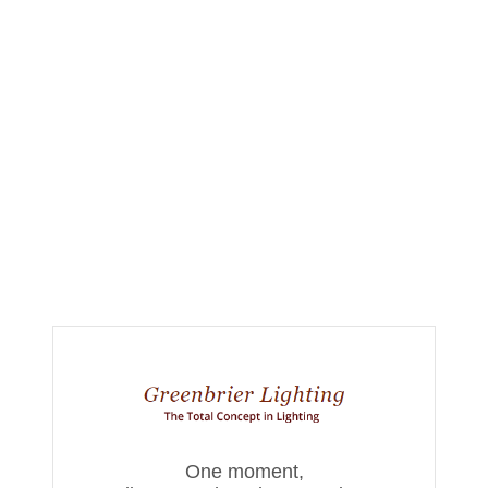
One moment,